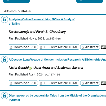
ORIGINAL ARTICLES
Analysing Online Reviews Using NVivo: A Study of
e-Tailing
Kanika Juneja
and Farah S. Choudhary
First Published Nov 8, 2023; pp.143-166
Download PDF
Full-Text Article HTML
Abstract
A Decade-Long Voyage of Gender Inclusion Research:
A Bibliometric Ana
Nisha
Gandhi
, Usha Arora
and Shabnam Saxena
First Published Apr 4, 2024; pp.167-186
Download PDF
Full-Text Article HTML
Abstract
Disempowered by Leadership: Tales from the Middle of the Organisationa
Pyramid