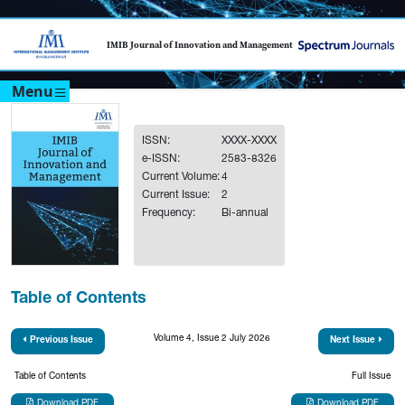
IMIB Journal of Innovation and Management
Menu
ISSN:
XXXX-XXXX
e-ISSN:
2583-8326
Current Volume:
4
Current Issue:
2
Frequency:
Bi-annual
Table of Contents
Volume 4, Issue 2 July 2026
Previous Issue
Next Issue
Table of Contents
Full Issue
Download PDF
Download PDF