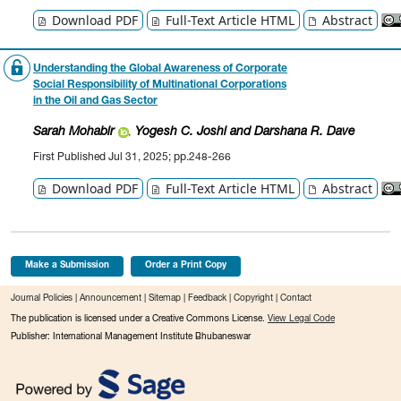
Download PDF
Full-Text Article HTML
Abstract
Understanding the Global Awareness of Corporate
Social Responsibility of Multinational Corporations
in the Oil and Gas Sector
Sarah Mohabir
Yogesh C. Joshi
and Darshana R. Dave
,
First Published Jul 31, 2025; pp.248-266
Download PDF
Full-Text Article HTML
Abstract
Make a Submission
Order a Print Copy
Journal Policies
|
Announcement
|
Sitemap
|
Feedback
|
Copyright
|
Contact
The publication is licensed under a Creative Commons License.
View Legal Code
Publisher: International Management Institute Bhubaneswar