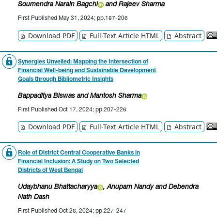
Soumendra Narain Bagchi
and Rajeev Sharma
First Published May 31, 2024; pp.187-206
Download PDF
Full-Text Article HTML
Abstract
Synergies Unveiled: Mapping the Intersection of
Financial Well-being and Sustainable Development
Goals through Bibliometric Insights
Bappaditya Biswas
and Mantosh Sharma
First Published Oct 17, 2024; pp.207-226
Download PDF
Full-Text Article HTML
Abstract
Role of District Central Cooperative Banks in
Financial Inclusion: A Study on Two Selected
Districts of West Bengal
Udaybhanu Bhattacharyya
, Anupam Nandy
and Debendra
Nath Dash
First Published Oct 28, 2024; pp.227-247