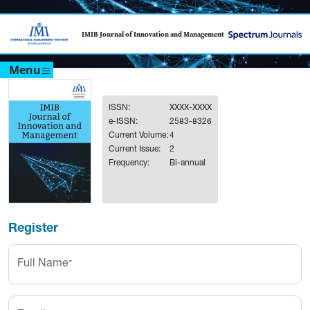
IMIB Journal of Innovation and Management
Menu
ISSN:
XXXX-XXXX
e-ISSN:
2583-8326
Current Volume:
4
Current Issue:
2
Frequency:
Bi-annual
Register
Full Name
*