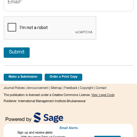
Email
*
Submit
Make a Submission
Order a Print Copy
Journal Policies
|
Announcement
|
Sitemap
|
Feedback
|
Copyright
|
Contact
The publication is licensed under a Creative Commons License.
View Legal Code
Publisher: International Management Institute Bhubaneswar
Email Alerts
Sign up and receive alerts: